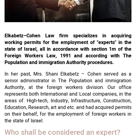
Elkabetz–Cohen Law firm specializes in acquiring
working permits for the employment of "experts" in the
state of Israel, all in accordance with section 1m of the
Foreign Workers Law, 1991 and according with The
Population and immigration Authority procedures.
In her past, Mrs. Shani Elkabetz – Cohen served as a
senior administrator in The Population and immigration
Authority, at the foreign workers division. Our office
represents both International and Local companies, in the
areas of: High-tech, Industry, Infrastructure, Construction,
Education, Research, art and etc. and had acquired permits
on their behalf, for the employment of foreign workers in
the state of Israel.
Who shall be considered an expert?