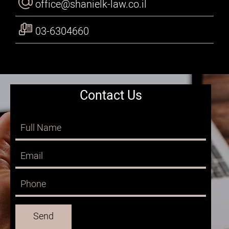
office@shanielk-law.co.il
03-6304660
Contact Us