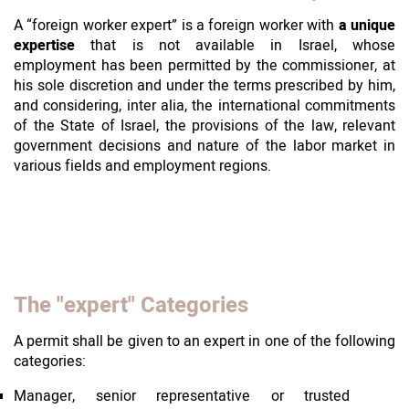
A “foreign worker expert” is a foreign worker with
a unique
expertise
that is not available in Israel, whose
employment has been permitted by the commissioner, at
his sole discretion and under the terms prescribed by him,
and considering, inter alia, the international commitments
of the State of Israel, the provisions of the law, relevant
government decisions and nature of the labor market in
various fields and employment regions.
The "expert" Categories
A permit shall be given to an expert in one of the following
categories:
Manager, senior representative or trusted