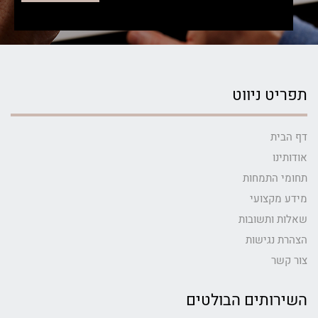
תפריט ניווט
דף הבית
אודותינו
תחומי התמחות
מידע מקצועי
שאלות ותשובות
הצהרת נגישות
צור קשר
השירותים הבולטים