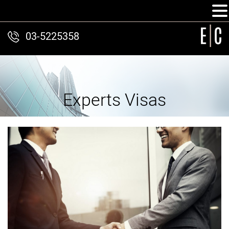
03-5225358
Experts Visas