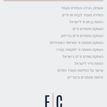
אשרות, הגירה והסדרת מעמד
הסדרת מעמד לבן/ת זוג זרים
הזמנת בן זוג זר לישראל
העסקת מומחים זרים
העסקת מומחים זרים בהייטק
העסקת מומחה זר מאיחוד האמירויות
העסקת מומחה זר לתקופה קצרה
העסקת שפים זרים בישראל
הזמנת תייר לישראל
ערעור על החלטות משרד הפנים
אימות מסמכים ציבוריים