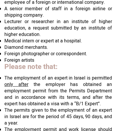
employee of a foreign or international company.
A senior member of staff in a foreign airline or
shipping company.
Lecturer or researcher in an institute of higher
education, a request submitted by an institute of
higher education.
Medical intern or expert at a hospital.
Diamond merchants.
Foreign photographer or correspondent.
Foreign artists
Please note that:
The employment of an expert in Israel is permitted
only after
the employer has obtained an
employment permit from the Permits Department
and in accordance with its terms, and after the
expert has obtained a visa with a “B/1 Expert”.
The permits given to the employment of an expert
in Israel are for the period of 45 days, 90 days, and
a year.
The employment permit and work license should