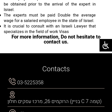
be obtained prior to the arrival of the expert in
Israel.
The experts must be paid Double the average
wage for a salaried employee in the state of Israel.
It is crucial to consult with an Israeli Lawyer that
specializes in the field of work Visas
For more information, Do not hesitate to
contact us.
Contacts
03-5225358
הרוקמים 26, מרכז עסקים חולון (בניין C קומה 7)